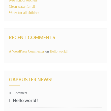
New school teachers
Clean water for all
Water for all children
RECENT COMMENTS
A WordPress Commenter
on
Hello world!
GAPBUSTER NEWS!
1 Comment
Hello world!