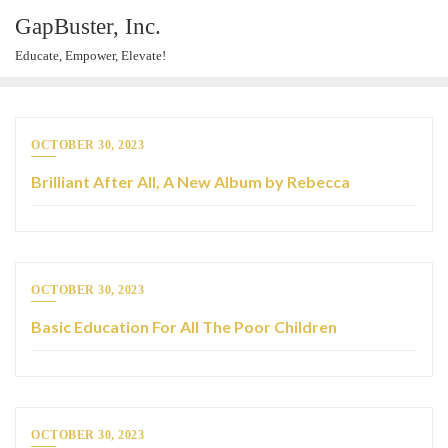
GapBuster, Inc.
Educate, Empower, Elevate!
OCTOBER 30, 2023
Brilliant After All, A New Album by Rebecca
OCTOBER 30, 2023
Basic Education For All The Poor Children
OCTOBER 30, 2023