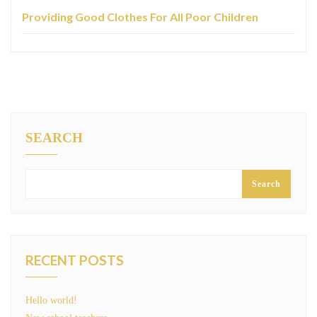
Providing Good Clothes For All Poor Children
SEARCH
Search
RECENT POSTS
Hello world!