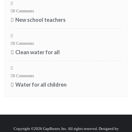
0 Comments
New school teachers
0 Comments
Clean water for all
0 Comments
Water for all children
Copyright ©2026 GapBuster, Inc. All rights reserved. Designed by