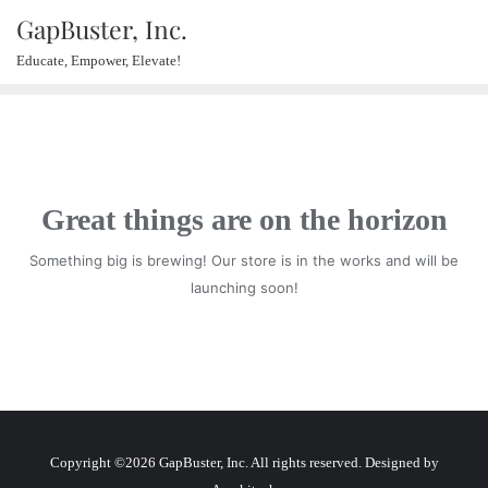
GapBuster, Inc.
Educate, Empower, Elevate!
Great things are on the horizon
Something big is brewing! Our store is in the works and will be
launching soon!
Copyright ©2026 GapBuster, Inc. All rights reserved. Designed by